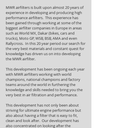
MWR airfilters is built upon almost 20 years of
experience in developing and producing high
performance airfilters. This experience has
been gained through working at some of the
biggest airfilter companies in Europe in areas
such as World MX, Dakar (bikes, cars and
trucks), Moto GP, WSB, BSB, AMA and even
Rallycross. In this 20 year period our search for
the very best materials and constant quest for
knowledge has driven us on into developing
the MWR airfilter.
This development has been ongoing each year
with MWR airfilters working with world
champions, national champions and factory
teams around the world in furthering the
knowledge and skills needed to bring you the
very best in air filtration and performance.
This development has not only been about
striving for ultimate engine performance but
also about having a filter that is easy to fit,
clean and look after. Our development has
also concentrated on looking after the