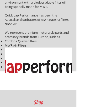
environment with a biodegradable filter oil
being specially made for MWR.
Quick Lap Performance has been the
Australian distributors of MWR Race Airfilters
since 2013.
We represent premium motorcycle parts and
accessory brands from Europe, such as
Cordona Quickshifters
MWR Air-Filters
KLS Tyre Warmers
Rapid Bike Fuel Tuning Modules
IRC Tyre Warmers
Bitubo Motorcycle Race Suspension
EVR Slipper Clutches
Shop