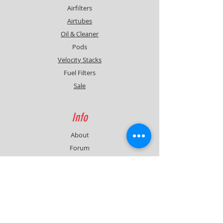
Airfilters
Airtubes
Oil & Cleaner
Pods
Velocity Stacks
Fuel Filters
Sale
Info
About
Forum
Contact
Support
FAQ