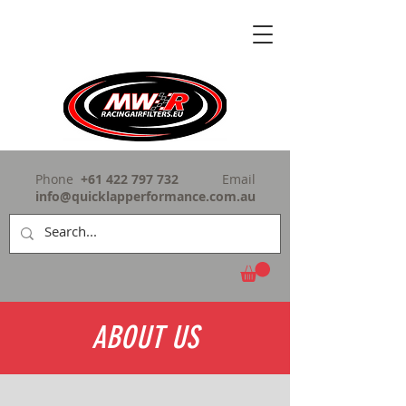
Phone
+61 422 797 732
Email
info@quicklapperformance.com.au
ABOUT US