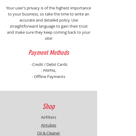
Your user’s privacy is of the highest importance
to your business, so take the time to write an
accurate and detailed policy. Use
straightforward language to gain their trust
and make sure they keep coming back to your
site!
Payment Methods
- Credit / Debit Cards
- PAYPAL
- Offline Payments
Shop
Airfilters
Airtubes
Oil & Cleaner