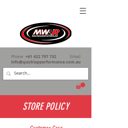
Phone
+61 422 797 732
Email
info@quicklapperformance.com.au
STORE POLICY