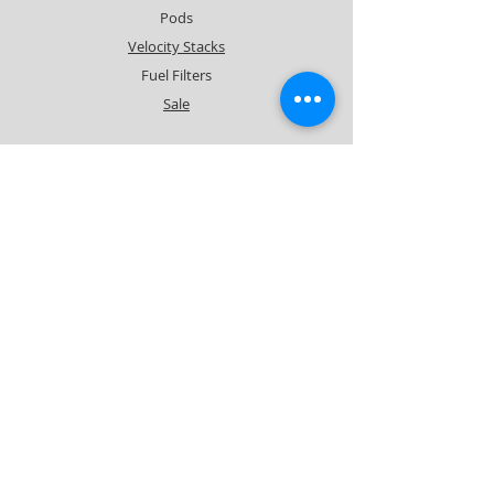
Pods
Velocity Stacks
Fuel Filters
Sale
Info
About
Forum
Contact
Support
FAQ
Shipping & Returns