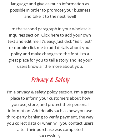
language and give as much information as
possible in order to promote your business
and take it to the next level!
I'm the second paragraph in your wholesale
inquiries section. Click here to add your own
text and edit me. It’s easy. Just click “Edit Text”
or double click me to add details about your
policy and make changes to the font. I’m a
great place for you to tell a story and let your
users know a little more about you.
Privacy & Safety
I’m a privacy & safety policy section. I’m a great
place to inform your customers about how
you use, store, and protect their personal
information. Add details such as how you use
third-party banking to verify payment, the way
you collect data or when will you contact users
after their purchase was completed
successfully.