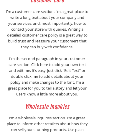
Customer Care
I’m a customer care section. I’m a great place to
write a long text about your company and
your services, and, most importantly, how to
contact your store with queries. Writing a
detailed customer care policy is a great way to
build trust and reassure your customers that
they can buy with confidence.
I'm the second paragraph in your customer
care section. Click here to add your own text
and edit me. It’s easy. Just click “Edit Text” or
double click me to add details about your
policy and make changes to the font. I’m a
great place for you to tell a story and let your
users know a little more about you.
Wholesale Inquiries
I’m a wholesale inquiries section. I’m a great
place to inform other retailers about how they
can sell your stunning products. Use plain