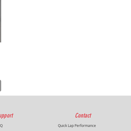
upport
Contact
AQ
Quick Lap Performance