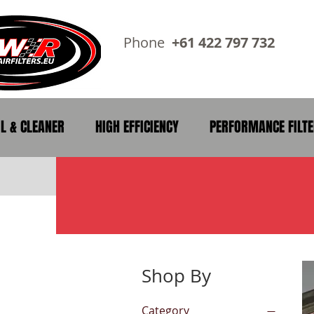
Phone
+61 422 797 73
IL & CLEANER
HIGH EFFICIENCY
PERFORMANCE FILT
Shop By
Category