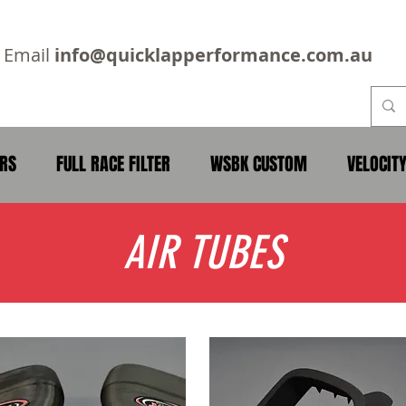
2
Email
info@quicklapperformance.com.au
ERS
FULL RACE FILTER
WSBK CUSTOM
VELOCIT
AIR TUBES