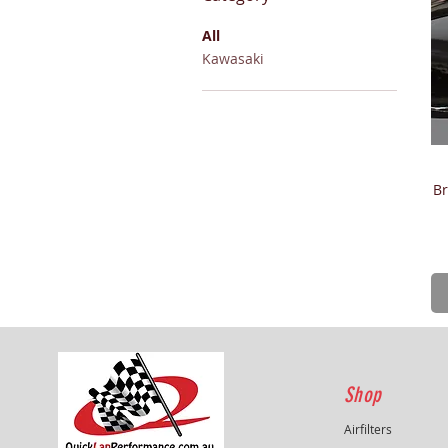
All
Kawasaki
Br
Shop
Airfilters