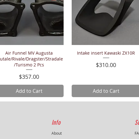
Air Funnel MV Augusta
Intake insert Kawaski ZX10R
Quick View
Quick View
utale/Rivale/Dragster/Stradale
Price
$310.00
/Turismo 2 Pcs
Price
$357.00
Add to Cart
Add to Cart
Info
S
About
F