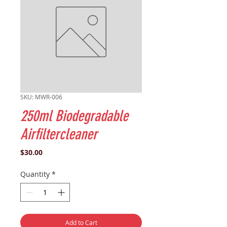
SKU: MWR-006
250ml Biodegradable
Airfiltercleaner
Price
$30.00
Quantity
*
Add to Cart