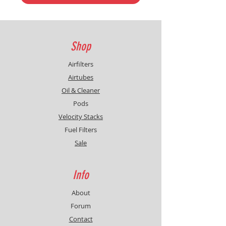
Shop
Airfilters
Airtubes
Oil & Cleaner
Pods
Velocity Stacks
Fuel Filters
Sale
Info
About
Forum
Contact