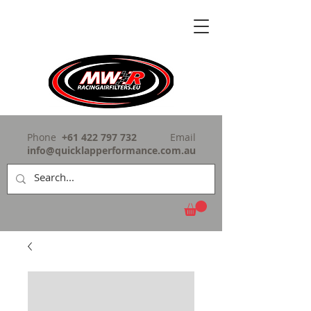
Phone
+61 422 797 732
Email
info@quicklapperformance.com.au