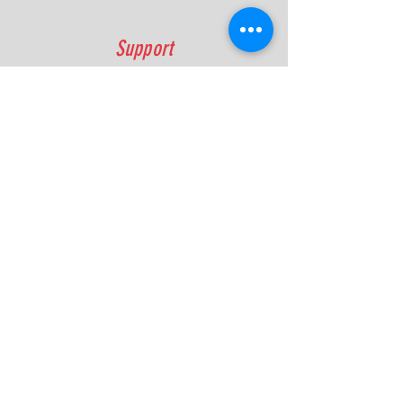
Support
FAQ
Shipping & Returns
Contact
Quick Lap Performance
Ph:
+61 422 797 732
info@quicklapperformance.com.au