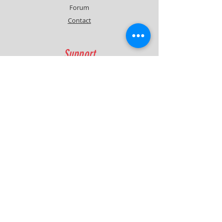
Forum
Contact
Support
FAQ
Shipping & Returns
Contact
Quick Lap Performance
Ph:
+61 422 797 732
info@quicklapperformance.com.au