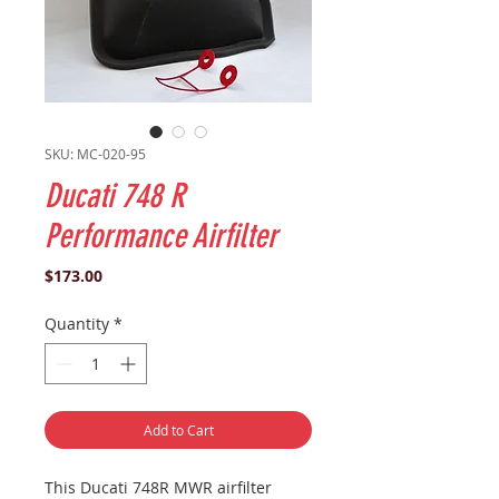
SKU: MC-020-95
Ducati 748 R
Performance Airfilter
Price
$173.00
Quantity
*
Add to Cart
This
Ducati
748R
MWR airfilter