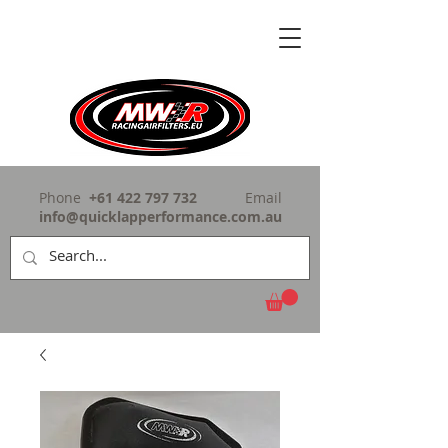
Phone
+61 422 797 732
Email
info@quicklapperformance.com.au