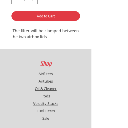
Add to Cart
The filter will be clamped between
the two airbox lids
Shop
Airfilters
Airtubes
Oil & Cleaner
Pods
Velocity Stacks
Fuel Filters
Sale