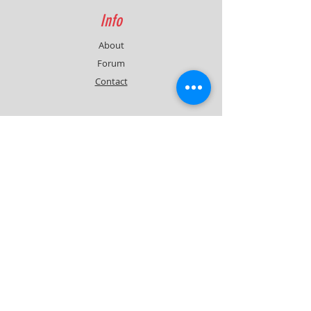
Info
About
Forum
Contact
Support
FAQ
Shipping & Returns
Contact
Quick Lap Performance
Ph:
+61 422 797 732
info@quicklapperformance.com.au