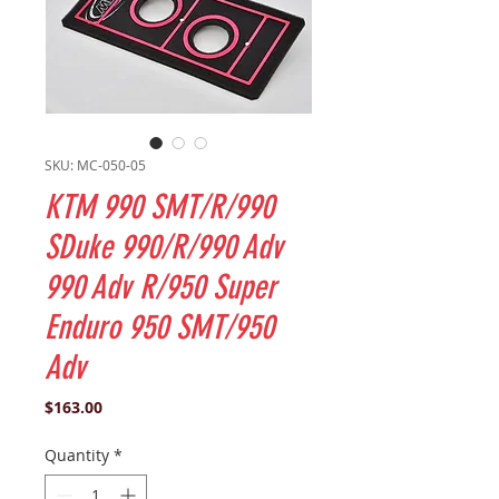
SKU: MC-050-05
KTM 990 SMT/R/990
SDuke 990/R/990 Adv
990 Adv R/950 Super
Enduro 950 SMT/950
Adv
Price
$163.00
Quantity
*