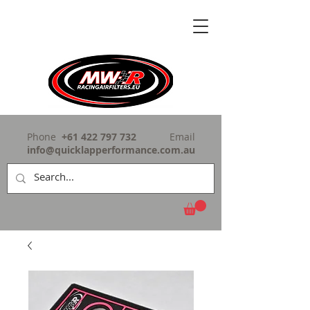
Phone
+61 422 797 732
Email
info@quicklapperformance.com.au