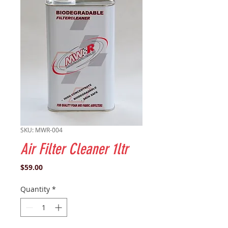
SKU: MWR-004
Air Filter Cleaner 1ltr
Price
$59.00
Quantity
*