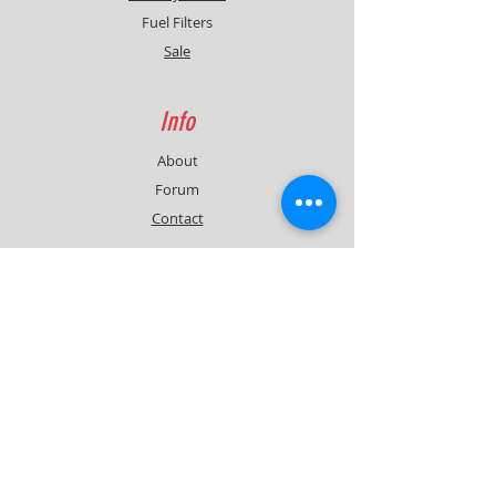
Fuel Filters
Sale
Info
About
Forum
Contact
Support
FAQ
Shipping & Returns
Contact