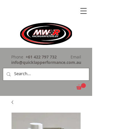
Phone
+61 422 797 732
Email
info@quicklapperformance.com.au