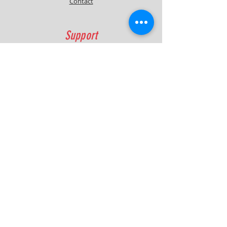
Contact
Support
FAQ
Shipping & Returns
Contact
Quick Lap Performance
Ph:
+61 422 797 732
info@quicklapperformance.com.au