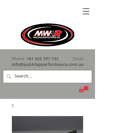
Phone
+61 422 797 732
Email
info@quicklapperformance.com.au