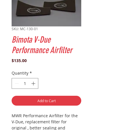
SKU: MC-130-01
Bimota V-Due
Performance Airfilter
Price
$135.00
Quantity
*
Add to Cart
MWR Performance Airfilter for the
V-Due, replacement filter for
original , better sealing and