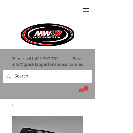
Phone
+61 422 797 732
Email
info@quicklapperformance.com.au