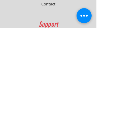
Contact
Support
FAQ
Shipping & Returns
Contact
Quick Lap Performance
Ph:
+61 422 797 732
info@quicklapperformance.com.au