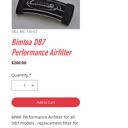
SKU: MC-130-07
Bimtoa DB7
Performance Airfilter
Price
$200.00
Quantity
*
Add to Cart
MWR Performance Airfilter for all
DB7 models , replacement filter for