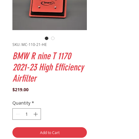
SKU: MC-110-21-HE
BMW R nine T 1170
2021-23 High Efficiency
Airfilter
Price
$219.00
Quantity
*
Add to Cart