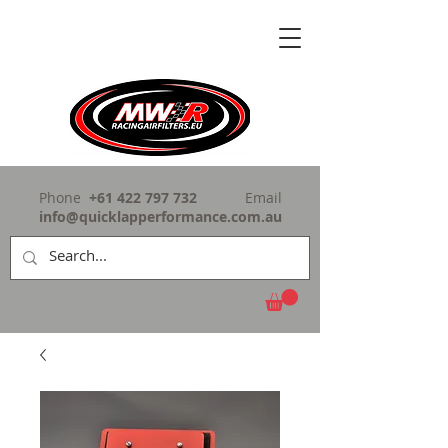
Phone
+61 422 797 732
Email
info@quicklapperformance.com.au