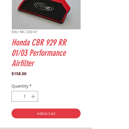
SKU: MC-030-01
Honda CBR 929 RR
01/03 Performance
Airfilter
Price
$158.00
Quantity
*
Add to Cart