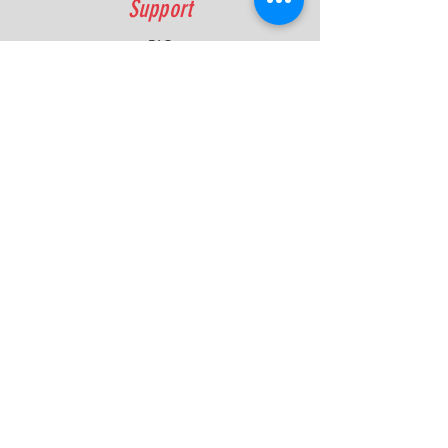
Support
FAQ
Shipping & Returns
Contact
Quick Lap Performance
Ph:
+61 422 797 732
info@quicklapperformance.com.au