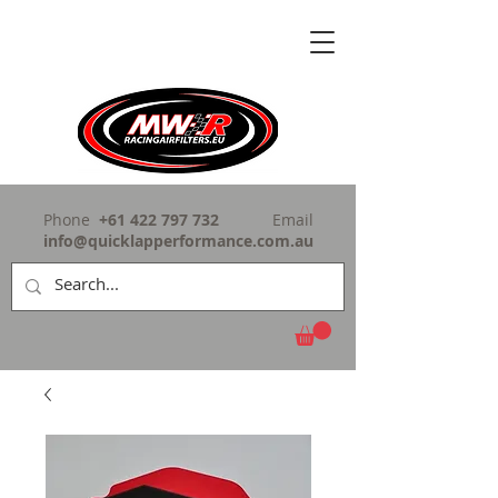
Phone
+61 422 797 732
Email
info@quicklapperformance.com.au