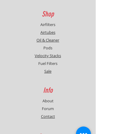
Shop
Airfilters
Airtubes
Oil & Cleaner
Pods
Velocity Stacks
Fuel Filters
Sale
Info
About
Forum
Contact