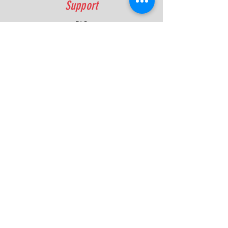
Support
FAQ
Shipping & Returns
Contact
Quick Lap Performance
Ph:
+61 422 797 732
info@quicklapperformance.com.au