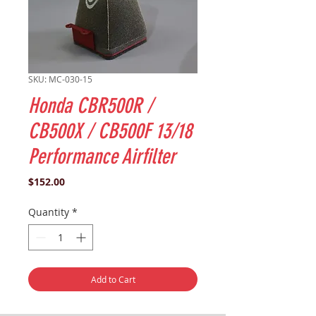
SKU: MC-030-15
Honda CBR500R /
CB500X / CB500F 13/18
Performance Airfilter
Price
$152.00
Quantity
*
Add to Cart