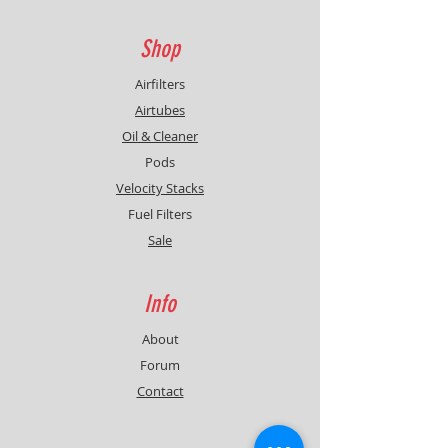
Shop
Airfilters
Airtubes
Oil & Cleaner
Pods
Velocity Stacks
Fuel Filters
Sale
Info
About
Forum
Contact