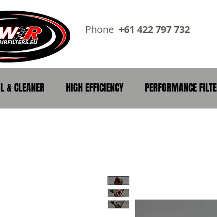
Phone
+61 422 797 73
IL & CLEANER
HIGH EFFICIENCY
PERFORMANCE FILT