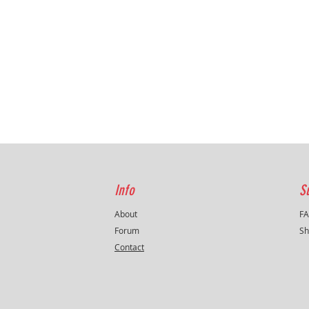
Info
S
About
F
Forum
Sh
Contact