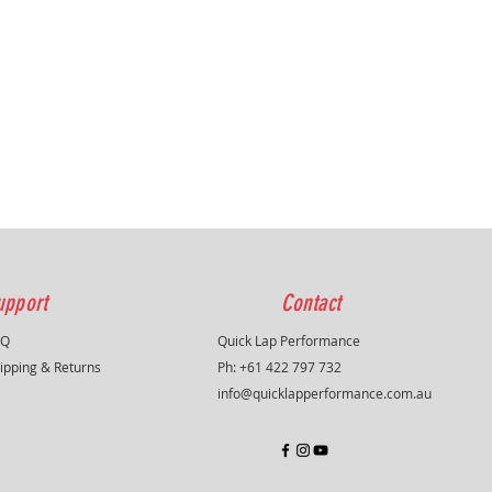
upport
Contact
AQ
Quick Lap Performance
ipping & Returns
Ph: +61 422 797 732
info@quicklapperformance.com.au