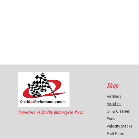
Shop
Airfilters
Airtubes
Oil & Cleaner
Importers of Quality Motorcycle Parts
Pods
Velocity Stacks
Fuel Filters