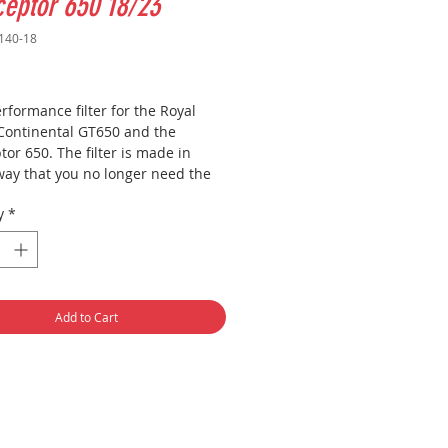
ceptor 650 18/23
140-18
Price
formance filter for the Royal
 Continental GT650 and the
tor 650. The filter is made in
way that you no longer need the
 filter cover. This makes the
y
*
 much larger, which in turn
utes to more power gain. As you
 on the photo you can screw the
n without problems without a
Add to Cart