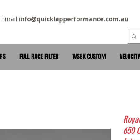
2
Email
info@quicklapperformance.com.au
ERS
FULL RACE FILTER
WSBK CUSTOM
VELOCIT
Royal
650 C