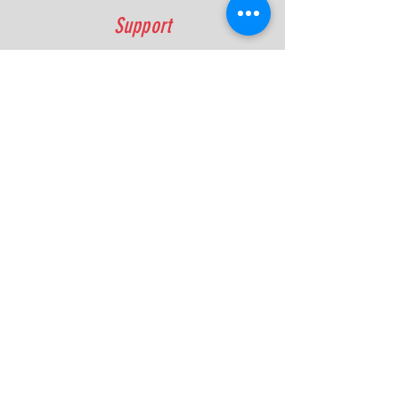
Support
FAQ
Shipping & Returns
Contact
Quick Lap Performance
Ph:
+61 422 797 732
info@quicklapperformance.com.au