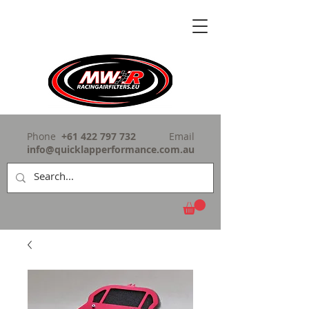
Phone
+61 422 797 732
Email
info@quicklapperformance.com.au