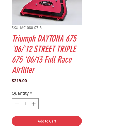
SKU: MC-080-07-R
Triumph DAYTONA 675
'06/'12 STREET TRIPLE
675 '06/13 Full Race
Airfilter
Price
$219.00
Quantity
*
Add to Cart