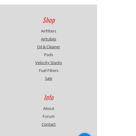
Shop
Airfilters
Airtubes
Oil & Cleaner
Pods
Velocity Stacks
Fuel Filters
Sale
Info
About
Forum
Contact