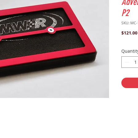
Adve
P2
SKU: MC-
$121.00
Quantit