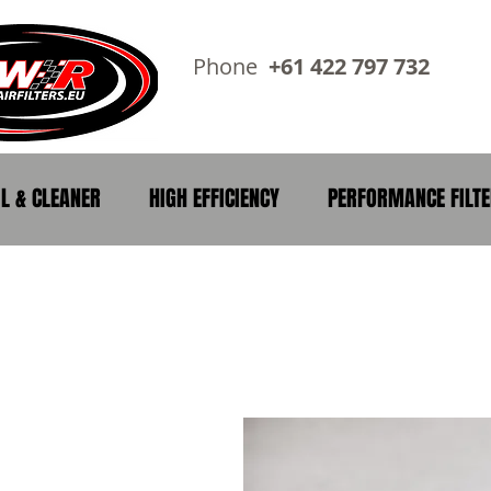
Phone
+61 422 797 73
IL & CLEANER
HIGH EFFICIENCY
PERFORMANCE FILT