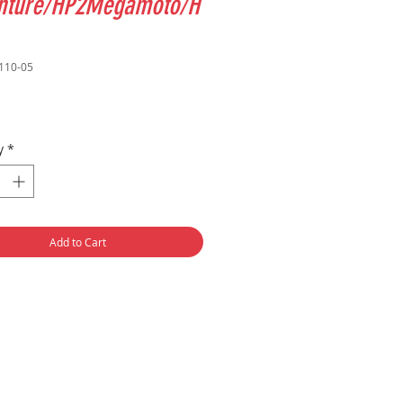
nture/HP2Megamoto/H
110-05
Price
y
*
Add to Cart