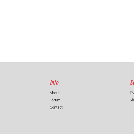
Info
S
About
F
Forum
Sh
Contact