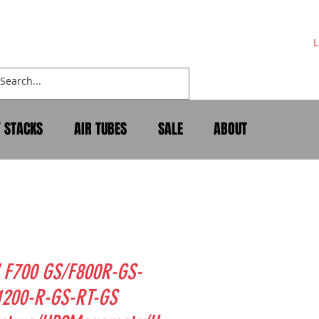
L
Y STACKS
AIR TUBES
SALE
ABOUT
F700 GS/F800R-GS-
1200-R-GS-RT-GS