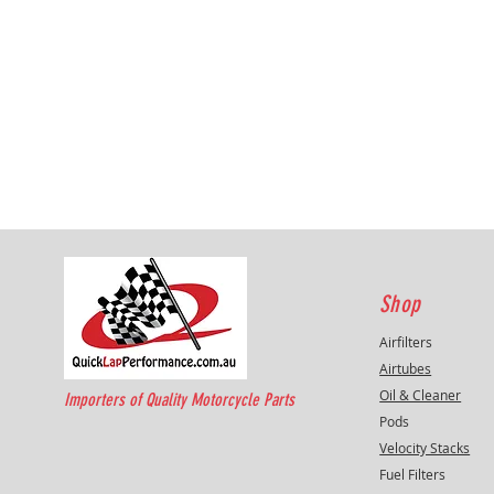
Shop
Airfilters
Airtubes
Oil & Cleaner
Importers of Quality Motorcycle Parts
Pods
Velocity Stacks
Fuel Filters