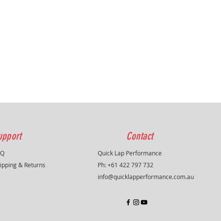
upport
Contact
AQ
Quick Lap Performance
ipping & Returns
Ph: +61 422 797 732
info@quicklapperformance.com.au