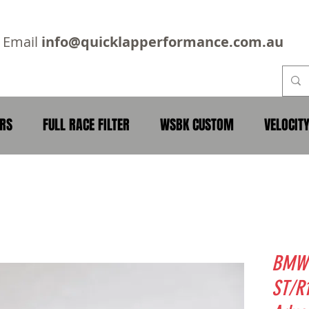
2
Email
info@quicklapperformance.com.au
ERS
FULL RACE FILTER
WSBK CUSTOM
VELOCIT
BMW 
ST/R