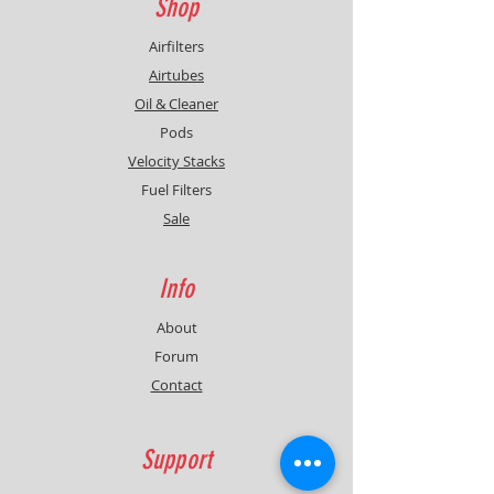
Shop
Airfilters
Airtubes
Oil & Cleaner
Pods
Velocity Stacks
Fuel Filters
Sale
Info
About
Forum
Contact
Support