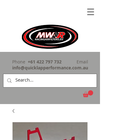
Phone
+61 422 797 732
Email
info@quicklapperformance.com.au