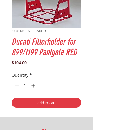
SKU: MC-021-12/RED
Ducati Filterholder for
899/1199 Panigale RED
Price
$104.00
Quantity
*
Add to Cart