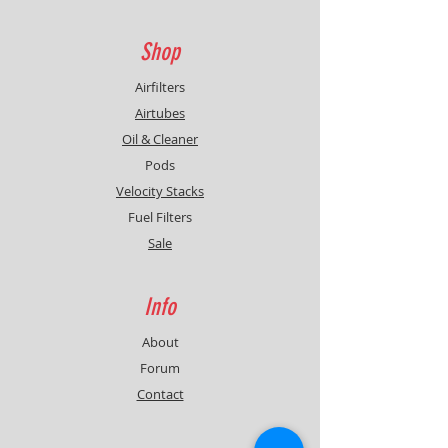
Shop
Airfilters
Airtubes
Oil & Cleaner
Pods
Velocity Stacks
Fuel Filters
Sale
Info
About
Forum
Contact