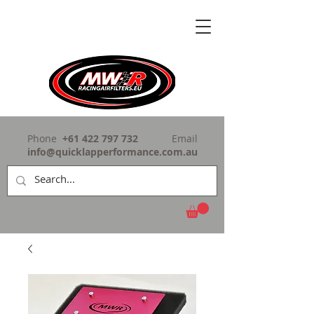
Phone
+61 422 797 732
Email
info@quicklapperformance.com.au