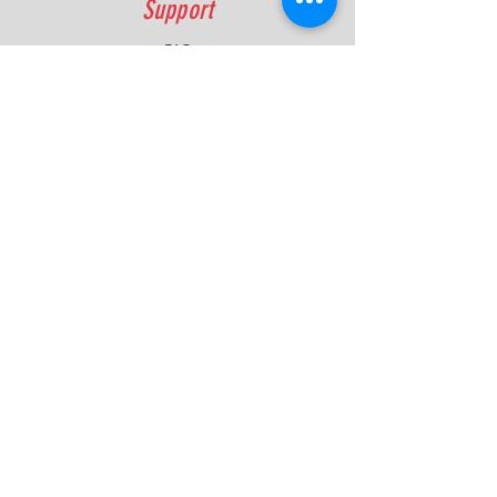
Support
FAQ
Shipping & Returns
Contact
Quick Lap Performance
Ph:
+61 422 797 732
info@quicklapperformance.com.au