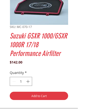
SKU: MC-070-17
Suzuki GSXR 1000/GSXR
1000R 17/18
Performance Airfilter
Price
$142.00
Quantity
*
Add to Cart