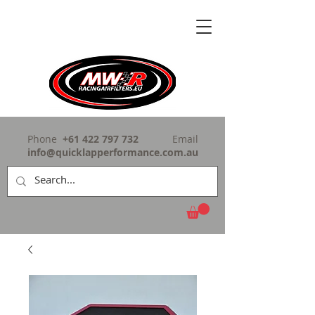
Phone
+61 422 797 732
Email
info@quicklapperformance.com.au