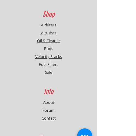
Shop
Airfilters
Airtubes
Oil & Cleaner
Pods
Velocity Stacks
Fuel Filters
Sale
Info
About
Forum
Contact