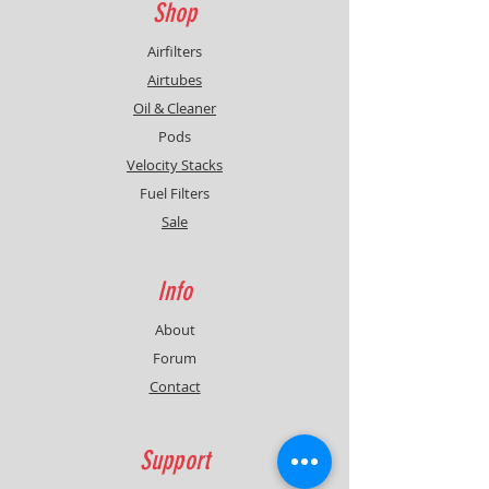
Shop
Airfilters
Airtubes
Oil & Cleaner
Pods
Velocity Stacks
Fuel Filters
Sale
Info
About
Forum
Contact
Support