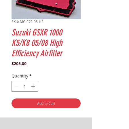
SKU: MC-070-05-HE
Suzuki GSXR 1000
K5/K8 05/08 High
Efficiency Airfilter
Price
$205.00
Quantity
*
Add to Cart