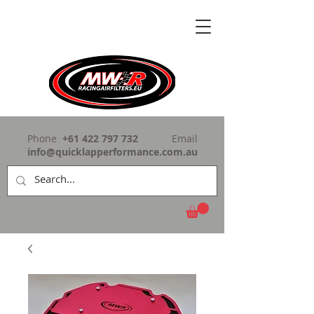
Phone
+61 422 797 732
Email
info@quicklapperformance.com.au