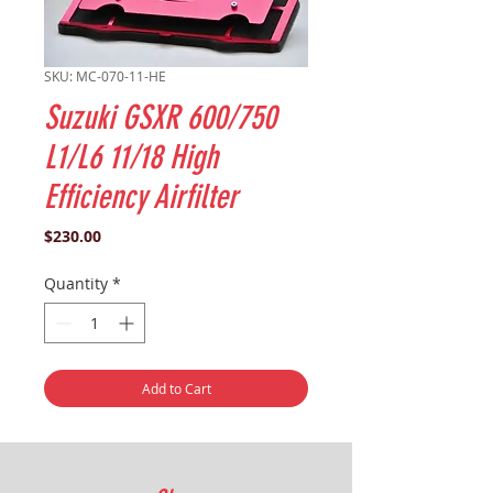
SKU: MC-070-11-HE
Suzuki GSXR 600/750
L1/L6 11/18 High
Efficiency Airfilter
Price
$230.00
Quantity
*
Add to Cart