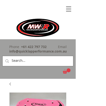
Phone
+61 422 797 732
Email
info@quicklapperformance.com.au