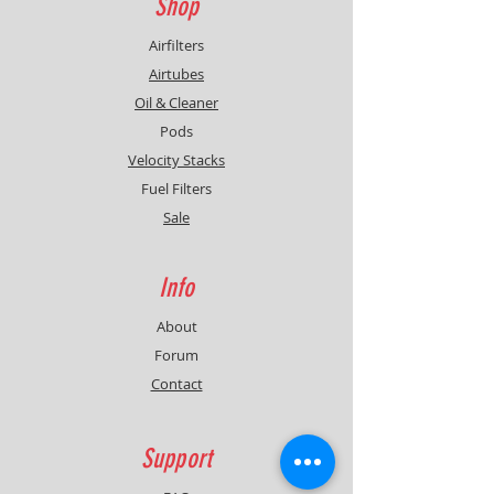
Shop
Airfilters
Airtubes
Oil & Cleaner
Pods
Velocity Stacks
Fuel Filters
Sale
Info
About
Forum
Contact
Support