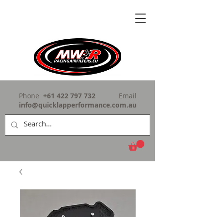
Phone
+61 422 797 732
Email
info@quicklapperformance.com.au