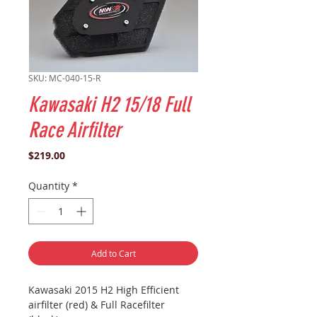
SKU: MC-040-15-R
Kawasaki H2 15/18 Full
Race Airfilter
Price
$219.00
Quantity
*
Add to Cart
Kawasaki 2015 H2 High Efficient
airfilter (red) & Full Racefilter