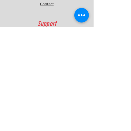
Contact
Support
FAQ
Shipping & Returns
Contact
Quick Lap Performance
Ph:
+61 422 797 732
info@quicklapperformance.com.au