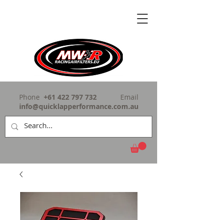
Phone
+61 422 797 732
Email
info@quicklapperformance.com.au