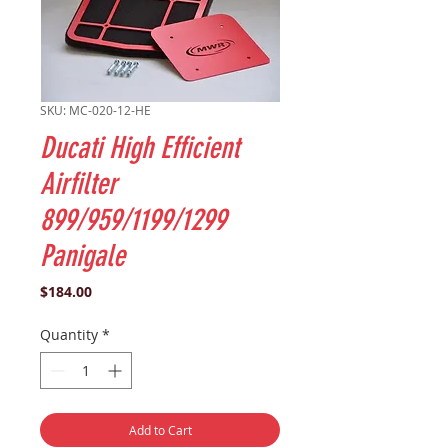
SKU: MC-020-12-HE
Ducati High Efficient
Airfilter
899/959/1199/1299
Panigale
Price
$184.00
Quantity
*
Add to Cart