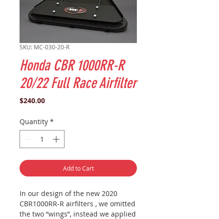
SKU: MC-030-20-R
Honda CBR 1000RR-R
20/22 Full Race Airfilter
Price
$240.00
Quantity
*
Add to Cart
In our design of the new 2020
CBR1000RR-R airfilters , we omitted
the two “wings”, instead we applied