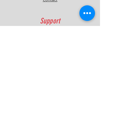
Support
FAQ
Shipping & Returns
Contact
Quick Lap Performance
Ph:
+61 422 797 732
info@quicklapperformance.com.au