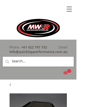
Phone
+61 422 797 732
Email
info@quicklapperformance.com.au