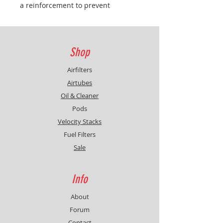
a reinforcement to prevent
bending, thus facilitating
installation, the filter is pushed
down by two brackets attached to
the cover on the front, on the back
Shop
are three hooks like the original
filter and is also attached in the
Airfilters
original way
Airtubes
Oil & Cleaner
Pods
Velocity Stacks
Fuel Filters
Sale
Info
About
Forum
Contact