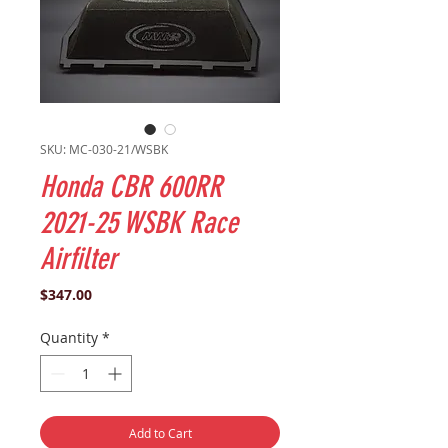
SKU: MC-030-21/WSBK
Honda CBR 600RR
2021-25 WSBK Race
Airfilter
Price
$347.00
Quantity
*
Add to Cart