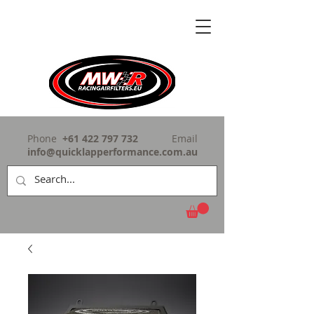
Phone
+61 422 797 732
Email
info@quicklapperformance.com.au