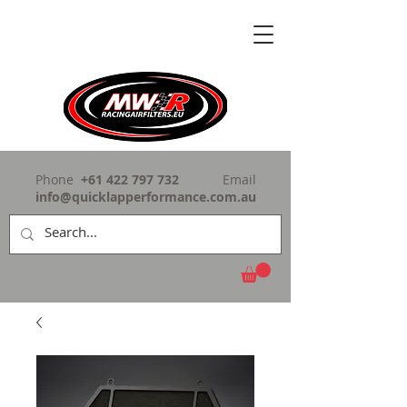
Phone
+61 422 797 732
Email
info@quicklapperformance.com.au