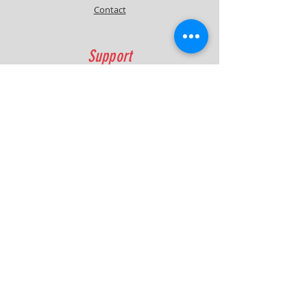
Contact
Module is highly recommended .
Support
FAQ
Shipping & Returns
Contact
Quick Lap Performance
Ph:
+61 422 797 732
info@quicklapperformance.com.au