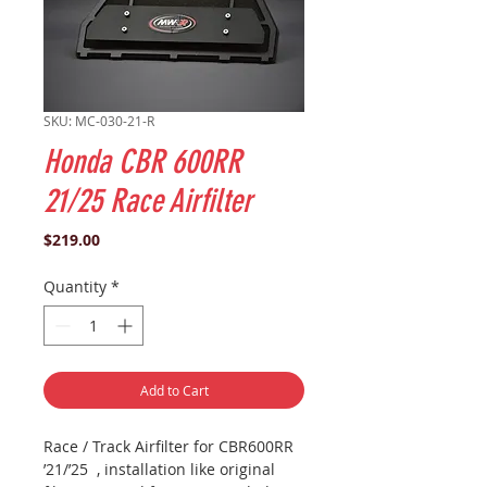
SKU: MC-030-21-R
Honda CBR 600RR
21/25 Race Airfilter
Price
$219.00
Quantity
*
Add to Cart
Race / Track Airfilter for CBR600RR
’21/’25 , installation like original