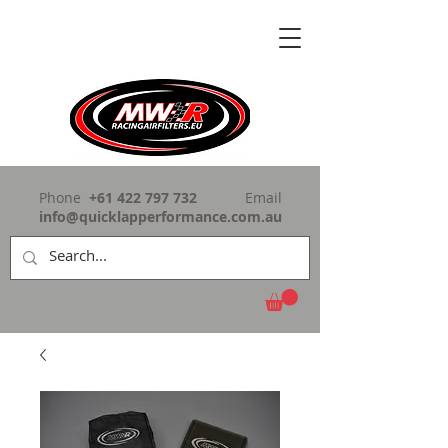
Phone
+61 422 797 732
Email
info@quicklapperformance.com.au