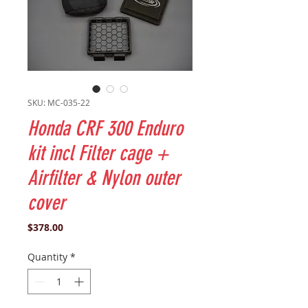
SKU: MC-035-22
Honda CRF 300 Enduro
kit incl Filter cage +
Airfilter & Nylon outer
cover
Price
$378.00
Quantity
*