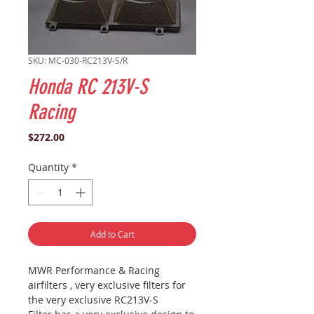
SKU: MC-030-RC213V-S/R
Honda RC 213V-S
Racing
Price
$272.00
Quantity
*
Add to Cart
MWR Performance & Racing
airfilters , very exclusive filters for
the very exclusive RC213V-S