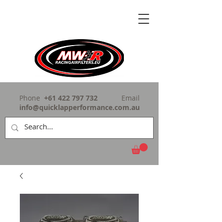
Phone
+61 422 797 732
Email
info@quicklapperformance.com.au