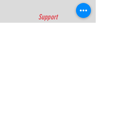
Support
FAQ
Shipping & Returns
Contact
Quick Lap Performance
Ph:
+61 422 797 732
info@quicklapperformance.com.au