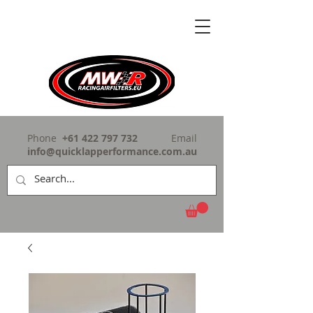
Phone
+61 422 797 732
Email
info@quicklapperformance.com.au