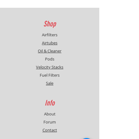
Shop
Airfilters
Airtubes
Oil & Cleaner
Pods
Velocity Stacks
Fuel Filters
Sale
Info
About
Forum
Contact