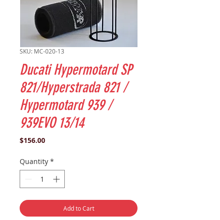
SKU: MC-020-13
Ducati Hypermotard SP
821/Hyperstrada 821 /
Hypermotard 939 /
939EVO 13/14
Price
$156.00
Quantity
*
Add to Cart