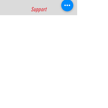
Support
FAQ
Shipping & Returns
Contact
Quick Lap Performance
Ph:
+61 422 797 732
info@quicklapperformance.com.au