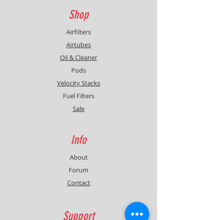
Shop
Airfilters
Airtubes
Oil & Cleaner
Pods
Velocity Stacks
Fuel Filters
Sale
Info
About
Forum
Contact
Support