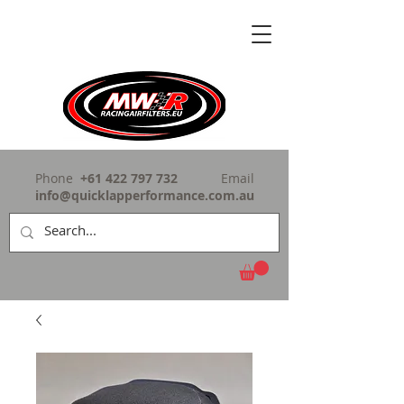
Phone
+61 422 797 732
Email
info@quicklapperformance.com.au