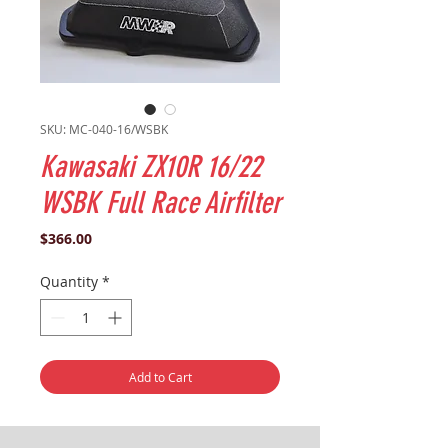
SKU: MC-040-16/WSBK
Kawasaki ZX10R 16/22
WSBK Full Race Airfilter
Price
$366.00
Quantity
*
Add to Cart