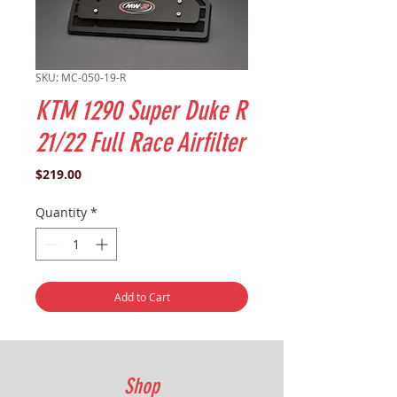
SKU: MC-050-19-R
KTM 1290 Super Duke R
21/22 Full Race Airfilter
Price
$219.00
Quantity
*
Add to Cart
Shop