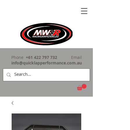
Phone
+61 422 797 732
Email
info@quicklapperformance.com.au