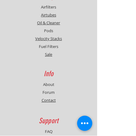
Airfilters
Airtubes
Oil & Cleaner
Pods
Velocity Stacks
Fuel Filters
Sale
Info
About
Forum
Contact
Support
FAQ