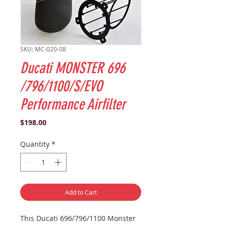
SKU: MC-020-08
Ducati MONSTER 696
/796/1100/S/EVO
Performance Airfilter
Price
$198.00
Quantity
*
Add to Cart
This
Ducati
696/796/1100
Monster