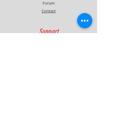
Forum
Contact
Support
FAQ
Shipping & Returns
Contact
Quick Lap Performance
Ph:
+61 422 797 732
info@quicklapperformance.com.au