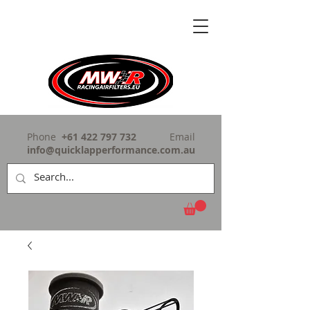
Phone
+61 422 797 732
Email
info@quicklapperformance.com.au