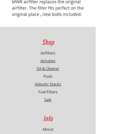
MWR
airfilter
replaces the original
airfilter. The filter fits perfect on the
original place , new bolts included.
No modification on airbox needed.
Clean and pre-oil the filter at least
once a year. Only use MWR airfilter
oil & cleaner.
Caution:
Remapping
Shop
the ECU or the Power Commander
is highly recommended.
Caution :
Airfilters
cleaning and reoiling at least once
Airtubes
a year regardless the mileage.
Oil & Cleaner
Pods
Velocity Stacks
Fuel Filters
Sale
Info
About