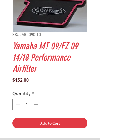
SKU: MC-090-10
Yamaha MT 09/FZ 09
14/18 Performance
Airfilter
Price
$152.00
Quantity
*
Add to Cart