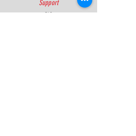
Support
FAQ
Shipping & Returns
Contact
Quick Lap Performance
Ph:
+61 422 797 732
info@quicklapperformance.com.au