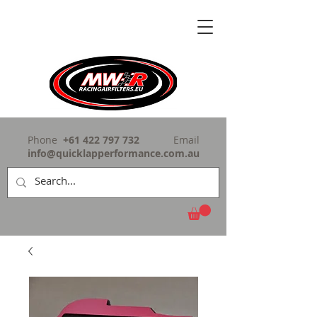
Phone
+61 422 797 732
Email
info@quicklapperformance.com.au