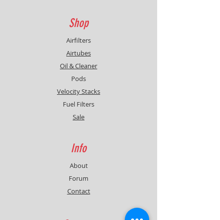
Shop
Airfilters
Airtubes
Oil & Cleaner
Pods
Velocity Stacks
Fuel Filters
Sale
Info
About
Forum
Contact