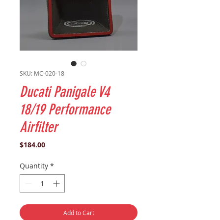
SKU: MC-020-18
Ducati Panigale V4
18/19 Performance
Airfilter
Price
$184.00
Quantity
*
Add to Cart