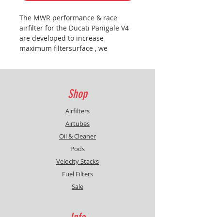
The MWR performance & race
airfilter for the Ducati Panigale V4
are developed to increase
maximum filtersurface , we
managed to increase the surface
with more than 40% , more
filtersurface is better protection ,
less restriction and more power.
Shop
CAUTION:
Filter needs to be
installed as the OEM filter , but
Airfilters
(very important) with the printed
Airtubes
MWR logo below because the filter
Oil & Cleaner
is asymmetrical build , see picture .
Pods
Two versions are available , one for
the roadbikes and one for the
Velocity Stacks
race/track bikes
Fuel Filters
Sale