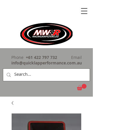
Phone
+61 422 797 732
Email
info@quicklapperformance.com.au