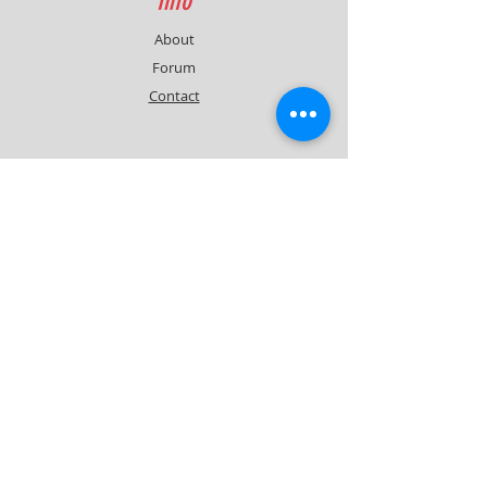
Info
About
Forum
Contact
Support
FAQ
Shipping & Returns
Contact
Quick Lap Performance
Ph:
+61 422 797 732
info@quicklapperformance.com.au