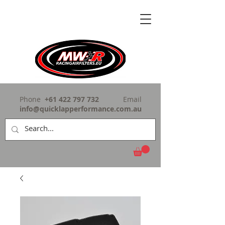
Phone
+61 422 797 732
Email
info@quicklapperformance.com.au