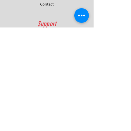
Contact
Support
FAQ
Shipping & Returns
Contact
Quick Lap Performance
Ph:
+61 422 797 732
info@quicklapperformance.com.au