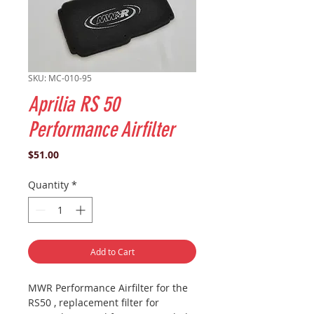
SKU: MC-010-95
Aprilia RS 50
Performance Airfilter
Price
$51.00
Quantity
*
Add to Cart
MWR Performance Airfilter for the
RS50 , replacement filter for