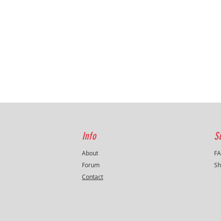
protecti
filter ,
regardi
fitment
from the
Tuning l
Info
S
About
F
Forum
Sh
Contact