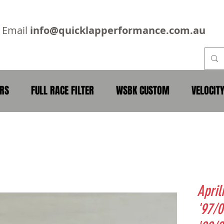
2
Email
info@quicklapperformance.com.au
ERS
FULL RACE FILTER
WSBK CUSTOM
VELOCIT
April
'97/0