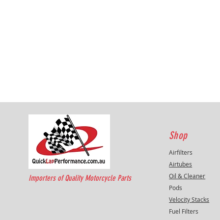
Shop
Airfilters
Airtubes
Oil & Cleaner
Importers of Quality Motorcycle Parts
Pods
Velocity Stacks
Fuel Filters