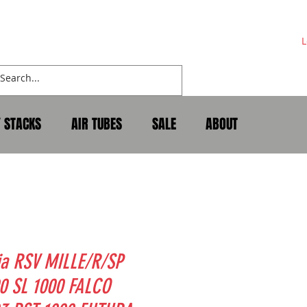
L
Y STACKS
AIR TUBES
SALE
ABOUT
ia RSV MILLE/R/SP
0 SL 1000 FALCO