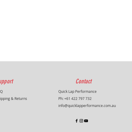
on . Not a copy of the original
 always searching for solutions
ng performance , protection or
 , some models therefore deviate
 original.
ike all other sportsfilters
upport
Contact
AQ
Quick Lap Performance
ipping & Returns
Ph: +61 422 797 732
info@quicklapperformance.com.au