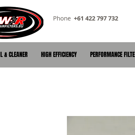
Phone
+61 422 797 73
IL & CLEANER
HIGH EFFICIENCY
PERFORMANCE FILT