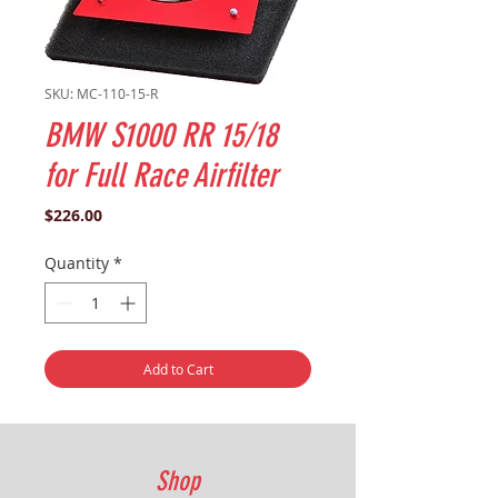
SKU: MC-110-15-R
BMW S1000 RR 15/18
for Full Race Airfilter
Price
$226.00
Quantity
*
Add to Cart
Shop