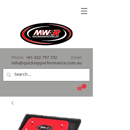
Phone
+61 422 797 732
Email
info@quicklapperformance.com.au