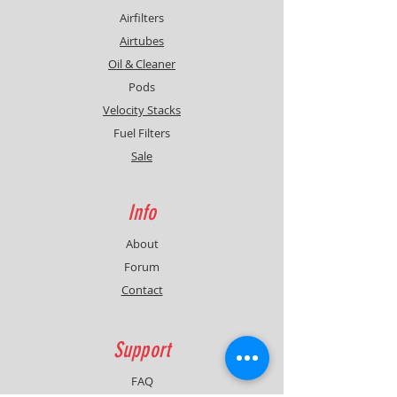
Airfilters
Airtubes
Oil & Cleaner
Pods
Velocity Stacks
Fuel Filters
Sale
Info
About
Forum
Contact
Support
FAQ