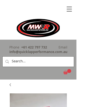
Phone
+61 422 797 732
Email
info@quicklapperformance.com.au