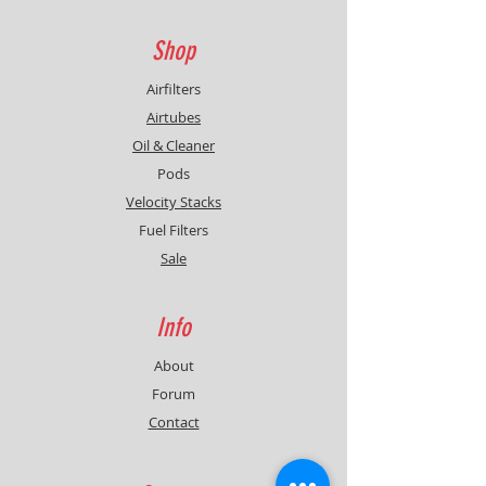
Shop
Airfilters
Airtubes
Oil & Cleaner
Pods
Velocity Stacks
Fuel Filters
Sale
Info
About
Forum
Contact