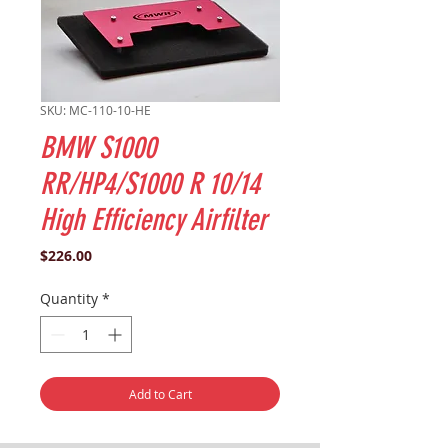
SKU: MC-110-10-HE
BMW S1000
RR/HP4/S1000 R 10/14
High Efficiency Airfilter
Price
$226.00
Quantity
*
Add to Cart