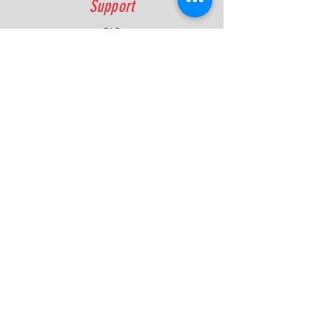
Support
FAQ
Shipping & Returns
Contact
Quick Lap Performance
Ph:
+61 422 797 732
info@quicklapperformance.com.au