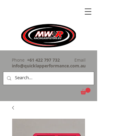
Phone
+61 422 797 732
Email
info@quicklapperformance.com.au