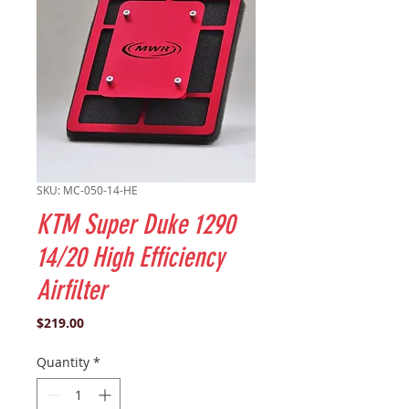
SKU: MC-050-14-HE
KTM Super Duke 1290
14/20 High Efficiency
Airfilter
Price
$219.00
Quantity
*