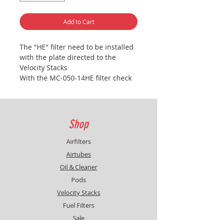
Add to Cart
The "HE" filter need to be installed
with the plate directed to the
Velocity Stacks
With the MC-050-14HE filter check
the fueling between front & rear
cylinder
Shop
Airfilters
Airtubes
Oil & Cleaner
Pods
Velocity Stacks
Fuel Filters
Sale