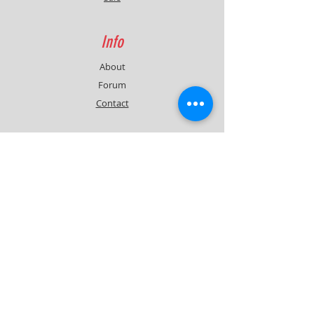
Info
About
Forum
Contact
Support
FAQ
Shipping & Returns
Contact
Quick Lap Performance
Ph:
+61 422 797 732