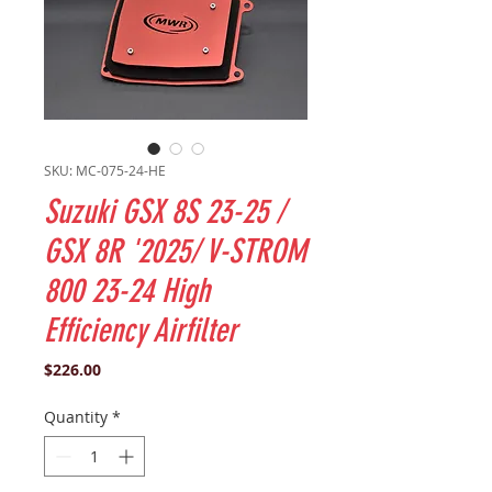
SKU: MC-075-24-HE
Suzuki GSX 8S 23-25 /
GSX 8R '2025/ V-STROM
800 23-24 High
Efficiency Airfilter
Price
$226.00
Quantity
*