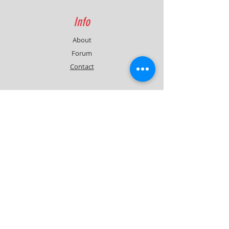
Info
About
Forum
Contact
Support
FAQ
Shipping & Returns
Contact
Quick Lap Performance
Ph:
+61 422 797 732
info@quicklapperformance.com.au