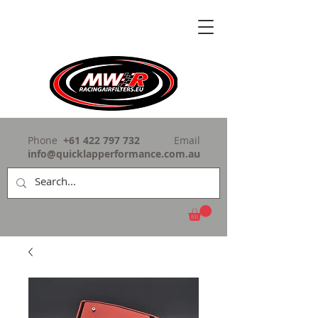
Phone
+61 422 797 732
Email
info@quicklapperformance.com.au