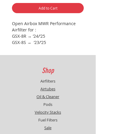
Add to Cart
Open Airbox MWR Performance
Airfilter for :
GSX-8R → ’24/’25
GSX-8S → ’23/’25
V-Strom 800 DE → ’23/’24
Filter replaces the original airbox
cover to create bigger airbox
opening for more airflow / power
Shop
(see pictures)
Use included bolts for installation
Airfilters
Splitterplate protects filter from
Airtubes
direct water contact
Oil & Cleaner
________________________________________
Pods
___________
Remap the ECU or Fuel device is
Velocity Stacks
highly recommended
Fuel Filters
Sale