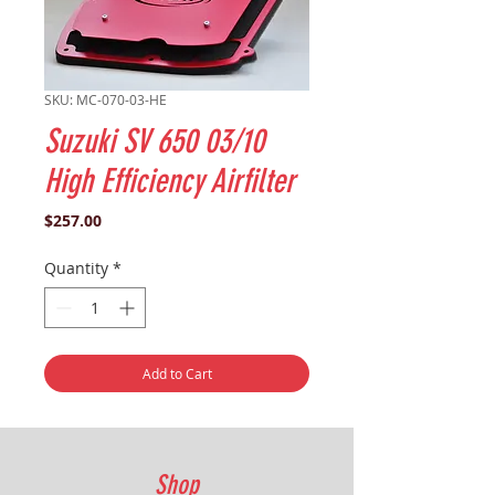
SKU: MC-070-03-HE
Suzuki SV 650 03/10
High Efficiency Airfilter
Price
$257.00
Quantity
*
Add to Cart
Shop