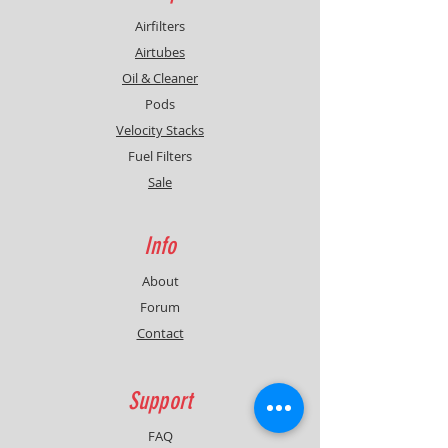
Airfilters
Airtubes
Oil & Cleaner
Pods
Velocity Stacks
Fuel Filters
Sale
Info
About
Forum
Contact
Support
FAQ