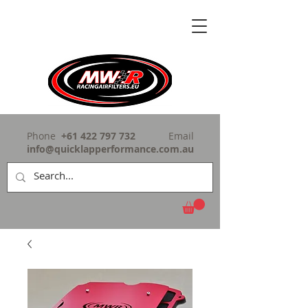
Phone
+61 422 797 732
Email
info@quicklapperformance.com.au