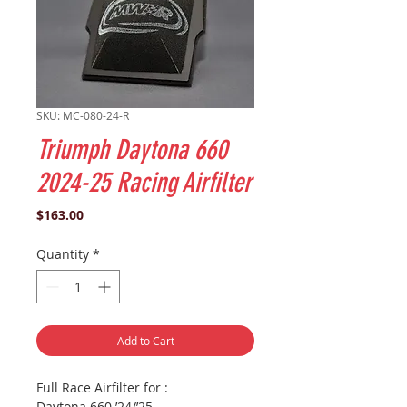
SKU: MC-080-24-R
Triumph Daytona 660
2024-25 Racing Airfilter
Price
$163.00
Quantity
*
Add to Cart
Full Race Airfilter for :
Daytona 660 ’24/’25