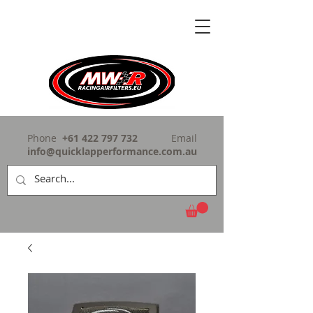
Phone
+61 422 797 732
Email
info@quicklapperformance.com.au