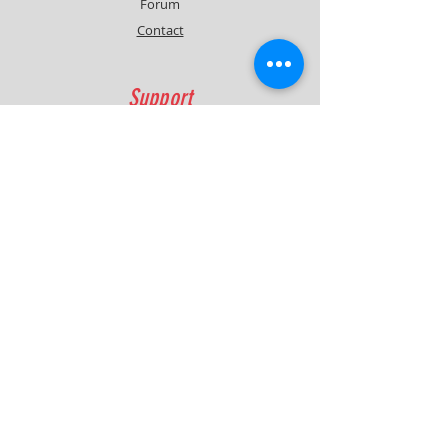
Forum
Contact
Support
FAQ
Shipping & Returns
Contact
Quick Lap Performance
Ph:
+61 422 797 732
info@quicklapperformance.com.au