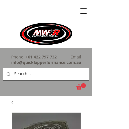
Phone
+61 422 797 732
Email
info@quicklapperformance.com.au