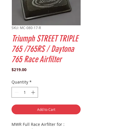
SKU: MC-080-17-R
Triumph STREET TRIPLE
765 /765RS / Daytona
765 Race Airfilter
Price
$219.00
Quantity
*
Add to Cart
MWR Full Race Airfilter for :