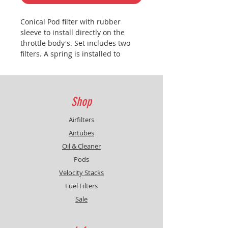
Conical Pod filter with rubber
sleeve to install directly on the
throttle body's. Set includes two
filters. A spring is installed to
provid collapse from the
foam..
Caution:
cleaning and reoiling
at least twice a year regardless the
mileage.
Shop
Airfilters
Airtubes
Oil & Cleaner
Pods
Velocity Stacks
Fuel Filters
Sale