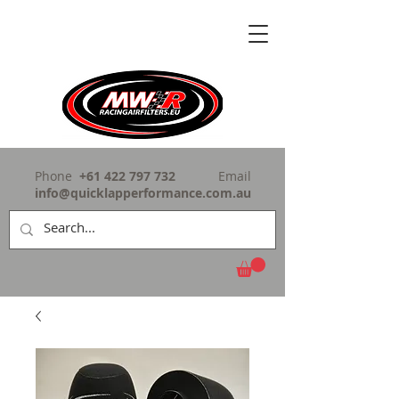
Phone
+61 422 797 732
Email
info@quicklapperformance.com.au