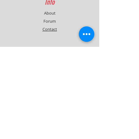
Info
About
Forum
Contact
Support
FAQ
Shipping & Returns
Contact
Quick Lap Performance
Ph:
+61 422 797 732
info@quicklapperformance.com.au