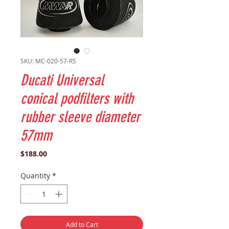
SKU: MC-020-57-RS
Ducati Universal
conical podfilters with
rubber sleeve diameter
57mm
Price
$188.00
Quantity
*
Add to Cart