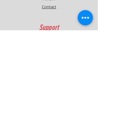
Contact
Support
FAQ
Shipping & Returns
Contact
Quick Lap Performance
Ph:
+61 422 797 732
info@quicklapperformance.com.au