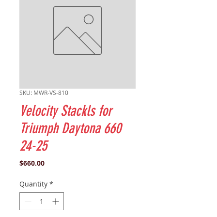
SKU: MWR-VS-810
Velocity Stackls for
Triumph Daytona 660
24-25
Price
$660.00
Quantity
*