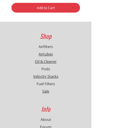
Add to Cart
Shop
Airfilters
Airtubes
Oil & Cleaner
Pods
Velocity Stacks
Fuel Filters
Sale
Info
About
Forum