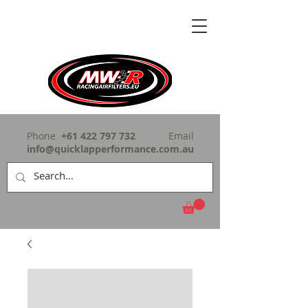
Phone
+61 422 797 732
Email
info@quicklapperformance.com.au