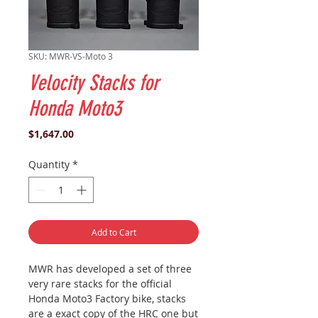
SKU: MWR-VS-Moto 3
Velocity Stacks for
Honda Moto3
Price
$1,647.00
Quantity
*
Add to Cart
MWR has developed a set of three
very rare stacks for the official
Honda Moto3 Factory bike, stacks
are a exact copy of the HRC one but