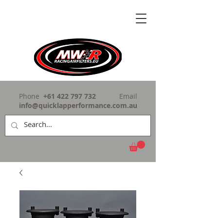
Phone
+61 422 797 732
Email
info@quicklapperformance.com.au