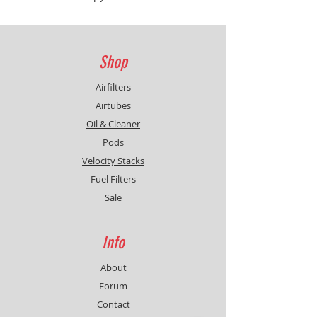
with three different heights :
-3mm / -6mm / -9mm. These are
only set out there, Honda provides
the teams only with the original
Shop
one, no other dimentions are
available.
Airfilters
Airtubes
Oil & Cleaner
Pods
Velocity Stacks
Fuel Filters
Sale
Info
About
Forum
Contact