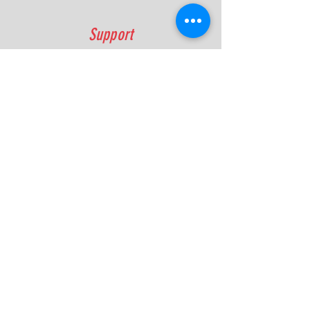
Support
FAQ
Shipping & Returns
Contact
Quick Lap Performance
Ph:
+61 422 797 732
info@quicklapperformance.com.au