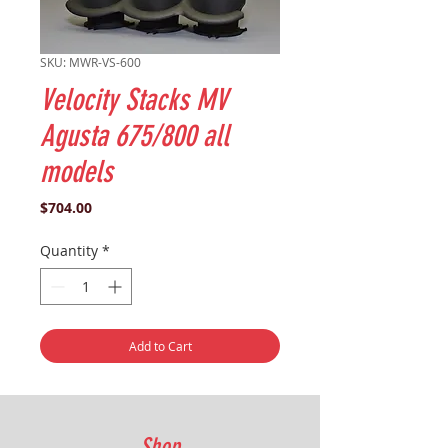
SKU: MWR-VS-600
Velocity Stacks MV
Agusta 675/800 all
models
Price
$704.00
Quantity
*
Add to Cart
Shop