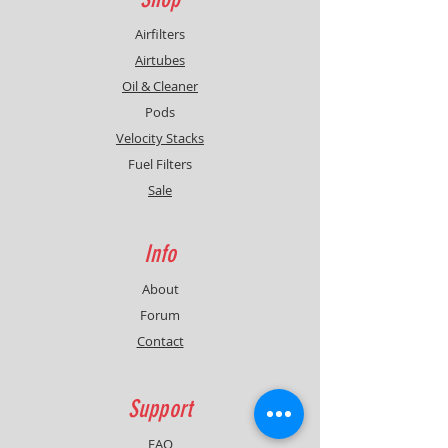
Airfilters
Airtubes
Oil & Cleaner
Pods
Velocity Stacks
Fuel Filters
Sale
Info
About
Forum
Contact
Support
FAQ