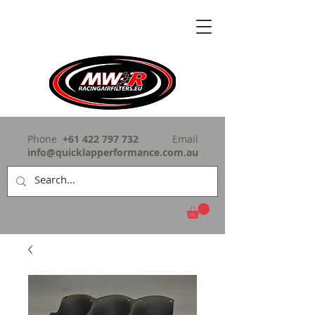
Phone
+61 422 797 732
Email
info@quicklapperformance.com.au