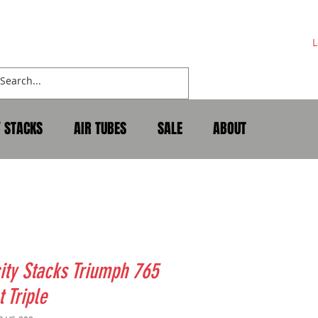
L
Y STACKS
AIR TUBES
SALE
ABOUT
ity Stacks Triumph 765
t Triple