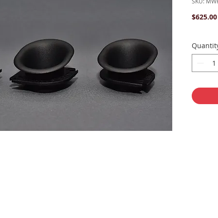
SKU: MWR
$625.00
Quantit