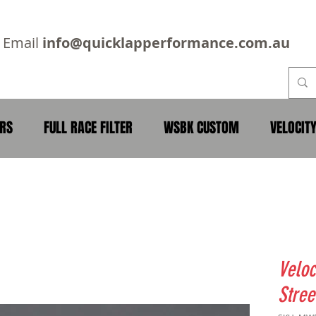
2
Email
info@quicklapperformance.com.au
ERS
FULL RACE FILTER
WSBK CUSTOM
VELOCIT
Veloc
Stree