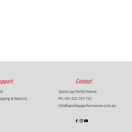
upport
Contact
AQ
Quick Lap Performance
ipping & Returns
Ph: +61 422 797 732
info@quicklapperformance.com.au