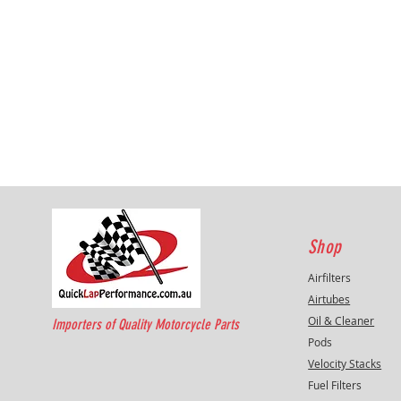
Shop
Airfilters
Airtubes
Oil & Cleaner
Importers of Quality Motorcycle Parts
Pods
Velocity Stacks
Fuel Filters