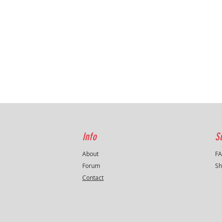
Info
S
About
F
Forum
Sh
Contact