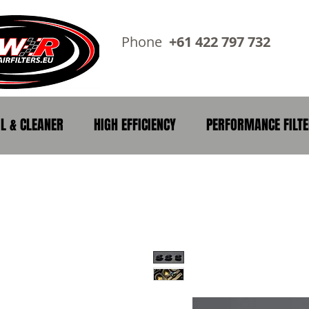
Phone
+61 422 797 73
IL & CLEANER
HIGH EFFICIENCY
PERFORMANCE FILT