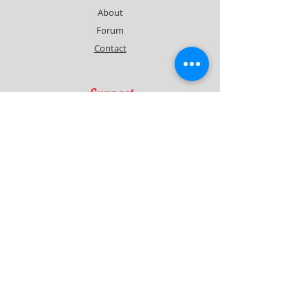
About
Forum
Contact
Support
FAQ
Shipping & Returns
Contact
Quick Lap Performance
Ph:
+61 422 797 732
info@quicklapperformance.com.au