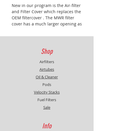
New in our program is the Air-filter
and Filter Cover which replaces the
OEM filtercover . The MWR filter
cover has a much larger opening as
the OEM filter cover and therefore
a power increase due to greater
airflow.
Shop
Airfilters
Airtubes
Oil & Cleaner
Pods
Velocity Stacks
Fuel Filters
Sale
Info