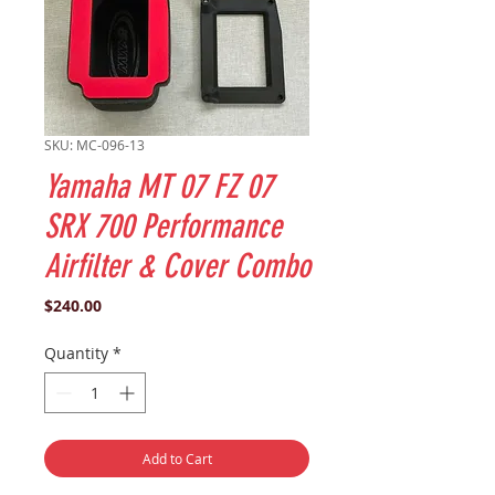
SKU: MC-096-13
Yamaha MT 07 FZ 07
SRX 700 Performance
Airfilter & Cover Combo
Price
$240.00
Quantity
*
Add to Cart