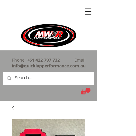
Phone
+61 422 797 732
Email
info@quicklapperformance.com.au