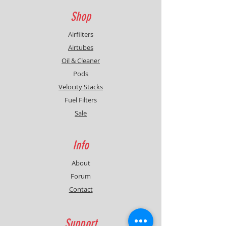
Shop
Airfilters
Airtubes
Oil & Cleaner
Pods
Velocity Stacks
Fuel Filters
Sale
Info
About
Forum
Contact
Support