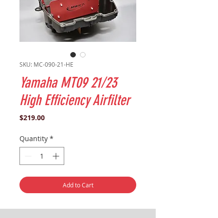
SKU: MC-090-21-HE
Yamaha MT09 21/23
High Efficiency Airfilter
Price
$219.00
Quantity
*
Add to Cart