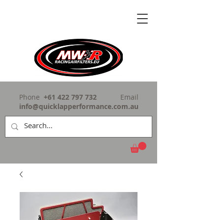
Phone
+61 422 797 732
Email
info@quicklapperformance.com.au