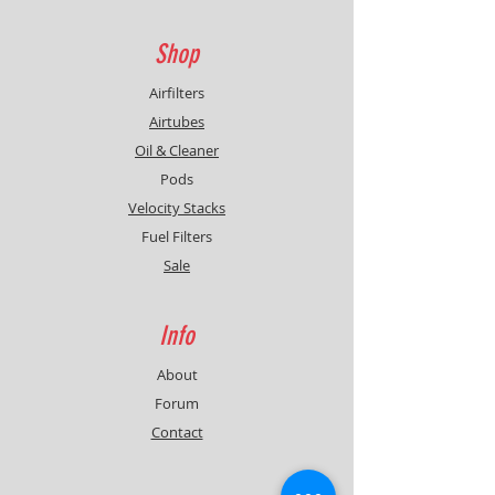
Shop
Airfilters
Airtubes
Oil & Cleaner
Pods
Velocity Stacks
Fuel Filters
Sale
Info
About
Forum
Contact