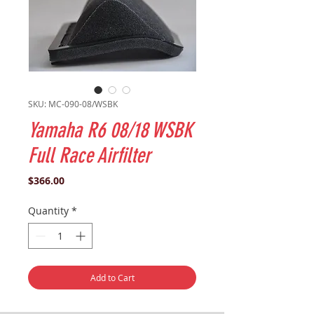
SKU: MC-090-08/WSBK
Yamaha R6 08/18 WSBK
Full Race Airfilter
Price
$366.00
Quantity
*
Add to Cart