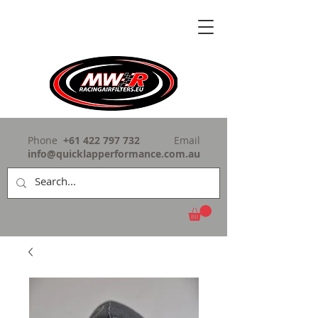
Phone
+61 422 797 732
Email
info@quicklapperformance.com.au