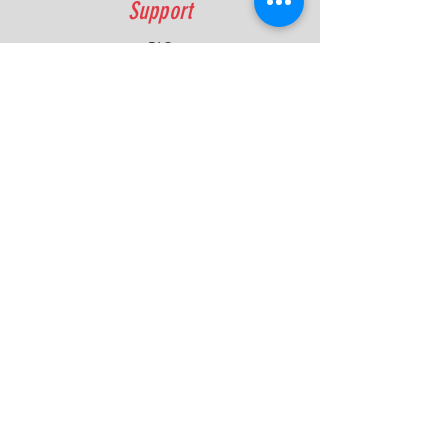
Support
FAQ
Shipping & Returns
Contact
Quick Lap Performance
Ph:
+61 422 797 732
info@quicklapperformance.com.au